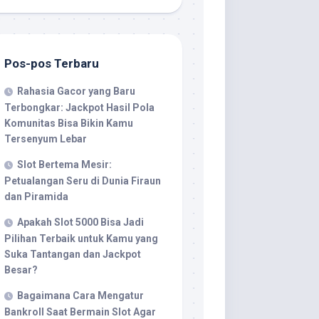
Pos-pos Terbaru
Rahasia Gacor yang Baru
Terbongkar: Jackpot Hasil Pola
Komunitas Bisa Bikin Kamu
Tersenyum Lebar
Slot Bertema Mesir:
Petualangan Seru di Dunia Firaun
dan Piramida
Apakah Slot 5000 Bisa Jadi
Pilihan Terbaik untuk Kamu yang
Suka Tantangan dan Jackpot
Besar?
Bagaimana Cara Mengatur
Bankroll Saat Bermain Slot Agar