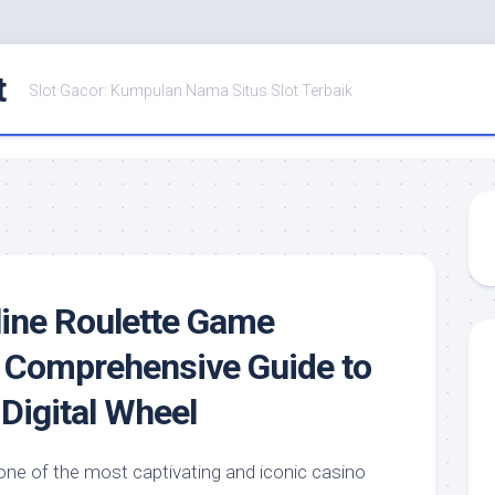
t
Slot Gacor: Kumpulan Nama Situs Slot Terbaik
line Roulette Game
A Comprehensive Guide to
 Digital Wheel
one of the most captivating and iconic casino