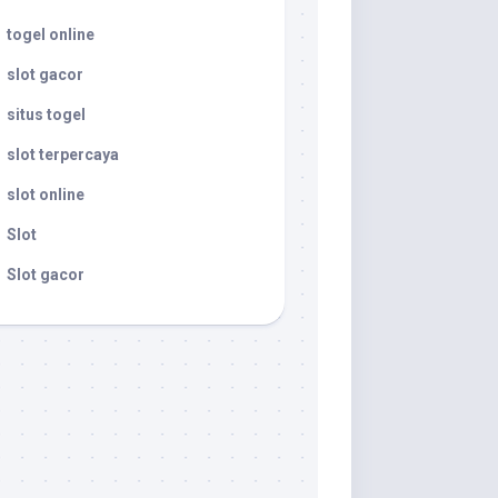
togel online
slot gacor
situs togel
slot terpercaya
slot online
Slot
Slot gacor