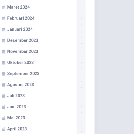
Maret 2024
Februari 2024
Januari 2024
Desember 2023
November 2023
Oktober 2023
September 2023
Agustus 2023
Juli 2023
Juni 2023
Mei 2023
April 2023