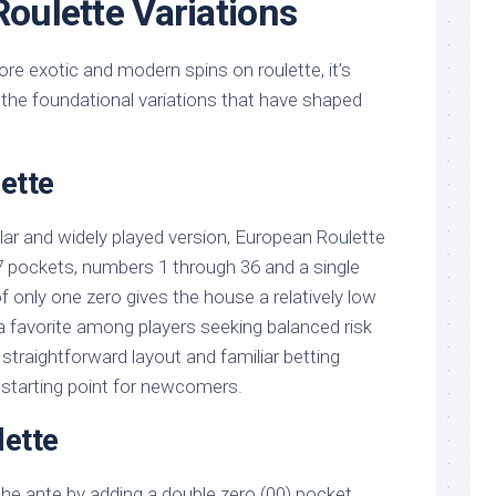
Roulette Variations
ore exotic and modern spins on roulette, it’s
 the foundational variations that have shaped
ette
ar and widely played version, European Roulette
7 pockets, numbers 1 through 36 and a single
f only one zero gives the house a relatively low
a favorite among players seeking balanced risk
traightforward layout and familiar betting
 starting point for newcomers.
ette
he ante by adding a double zero (00) pocket