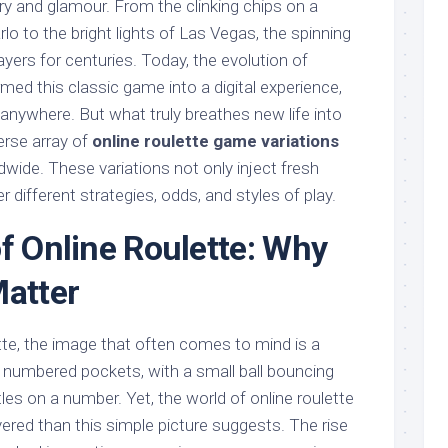
ry and glamour. From the clinking chips on a
lo to the bright lights of Las Vegas, the spinning
yers for centuries. Today, the evolution of
ed this classic game into a digital experience,
anywhere. But what truly breathes new life into
verse array of
online roulette game variations
ldwide. These variations not only inject fresh
 different strategies, odds, and styles of play.
of Online Roulette: Why
Matter
tte, the image that often comes to mind is a
o numbered pockets, with a small ball bouncing
ttles on a number. Yet, the world of online roulette
ayered than this simple picture suggests. The rise