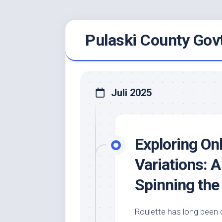
Skip
Pulaski County Gov
to
content
Juli 2025
Exploring On
Variations: 
Spinning the
Roulette has long been 