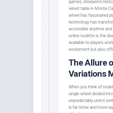
games, steeped in histo
velvet table in Monte Car
wheel has fascinated pla
technology has transform
accessible anytime and 
online roulette is the di
available to players wor
excitement but also offer
The Allure 
Variations 
When you think of roule
single wheel divided int
unpredictably until it se
is far richer and more l