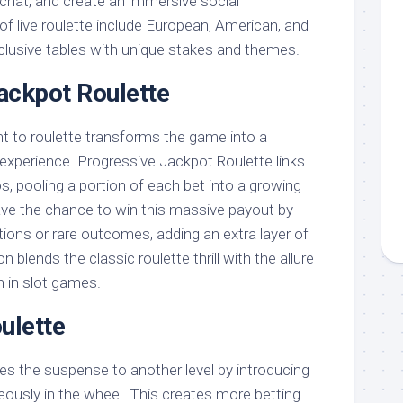
a chat, and create an immersive social
f live roulette include European, American, and
clusive tables with unique stakes and themes.
ackpot Roulette
t to roulette transforms the game into a
g experience. Progressive Jackpot Roulette links
os, pooling a portion of each bet into a growing
have the chance to win this massive payout by
tions or rare outcomes, adding an extra layer of
on blends the classic roulette thrill with the allure
 in slot games.
ulette
es the suspense to another level by introducing
eously in the wheel. This creates more betting