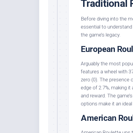
Traditional 
Before diving into the m
essential to understand
the game’s legacy.
European Roul
Arguably the most popul
features a wheel with 3
zero (0). The presence o
edge of 2.7%, making it 
and reward. The game’s s
options make it an ideal
American Roul
American Roulette ups t