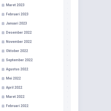
Maret 2023
Februari 2023
Januari 2023
Desember 2022
November 2022
Oktober 2022
September 2022
Agustus 2022
Mei 2022
April 2022
Maret 2022
Februari 2022