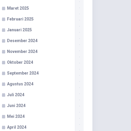
Maret 2025
Februari 2025
Januari 2025
Desember 2024
November 2024
Oktober 2024
September 2024
Agustus 2024
Juli 2024
Juni 2024
Mei 2024
April 2024