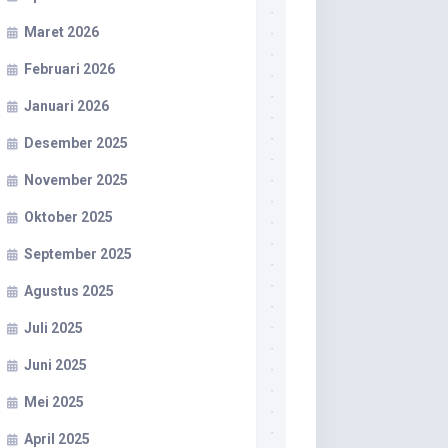
Maret 2026
Februari 2026
Januari 2026
Desember 2025
November 2025
Oktober 2025
September 2025
Agustus 2025
Juli 2025
Juni 2025
Mei 2025
April 2025