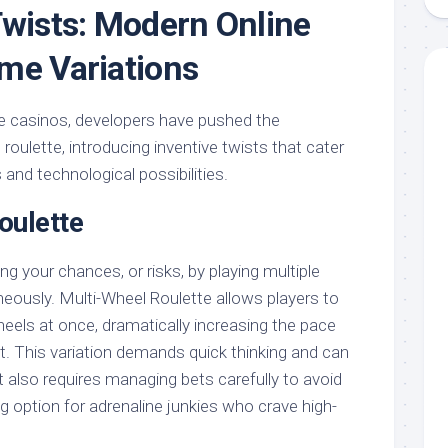
Twists: Modern Online
me Variations
ne casinos, developers have pushed the
 roulette, introducing inventive twists that cater
 and technological possibilities.
oulette
ing your chances, or risks, by playing multiple
neously. Multi-Wheel Roulette allows players to
eels at once, dramatically increasing the pace
t. This variation demands quick thinking and can
it also requires managing bets carefully to avoid
ling option for adrenaline junkies who crave high-