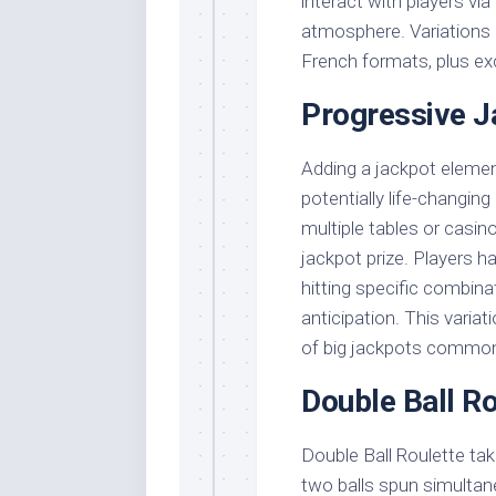
interact with players vi
atmosphere. Variations o
French formats, plus ex
Progressive J
Adding a jackpot elemen
potentially life-changin
multiple tables or casin
jackpot prize. Players 
hitting specific combina
anticipation. This variati
of big jackpots common
Double Ball Ro
Double Ball Roulette tak
two balls spun simultan