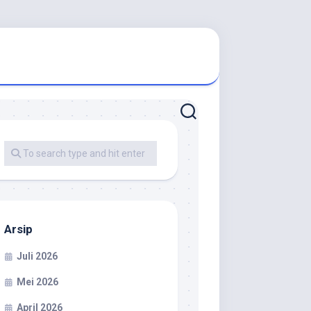
Arsip
Juli 2026
Mei 2026
April 2026