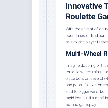
Innovative 
Roulette Ga
With the advent of onli
boundaries of traditional
to evolving player tastes
Multi-Wheel R
Imagine doubling or tripl
roulette wheels simulta
place bets on several wh
and potential excitemen
lead to bigger wins, but 
rapid losses. It’s a thril
octane gameplay.