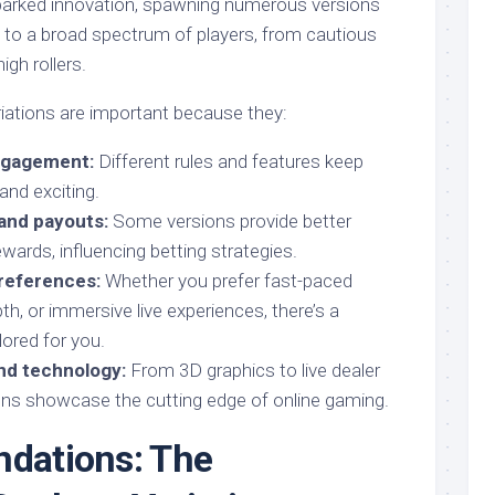
parked innovation, spawning numerous versions
 to a broad spectrum of players, from cautious
gh rollers.
riations are important because they:
ngagement:
Different rules and features keep
and exciting.
 and payouts:
Some versions provide better
wards, influencing betting strategies.
preferences:
Whether you prefer fast-paced
pth, or immersive live experiences, there’s a
ilored for you.
and technology:
From 3D graphics to live dealer
tions showcase the cutting edge of online gaming.
ndations: The