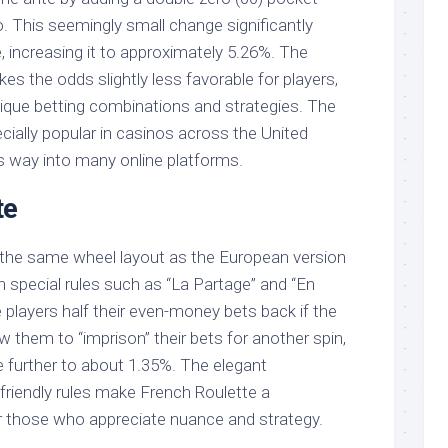
o. This seemingly small change significantly
 increasing it to approximately 5.26%. The
es the odds slightly less favorable for players,
nique betting combinations and strategies. The
cially popular in casinos across the United
s way into many online platforms.
te
 the same wheel layout as the European version
h special rules such as “La Partage” and “En
e players half their even-money bets back if the
ow them to “imprison” their bets for another spin,
 further to about 1.35%. The elegant
friendly rules make French Roulette a
r those who appreciate nuance and strategy.