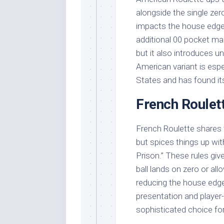
alongside the single zer
impacts the house edge,
additional 00 pocket mak
but it also introduces u
American variant is espe
States and has found it
French Roulet
French Roulette shares
but spices things up wit
Prison.” These rules giv
ball lands on zero or all
reducing the house edge
presentation and player-
sophisticated choice fo