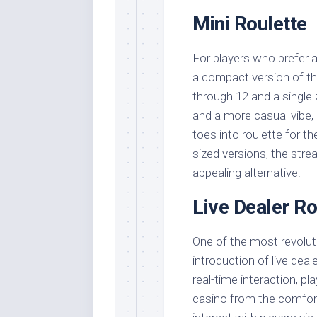
Mini Roulette
For players who prefer a
a compact version of t
through 12 and a single
and a more casual vibe, 
toes into roulette for the
sized versions, the str
appealing alternative.
Live Dealer Ro
One of the most revoluti
introduction of live dea
real-time interaction, pl
casino from the comfort