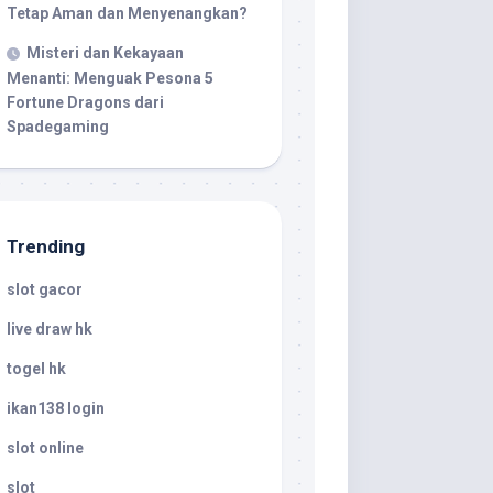
Tetap Aman dan Menyenangkan?
Misteri dan Kekayaan
Menanti: Menguak Pesona 5
Fortune Dragons dari
Spadegaming
Trending
slot gacor
live draw hk
togel hk
ikan138 login
slot online
slot