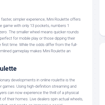
 faster, simpler experience, Mini Roulette offers
he game with only 13 pockets, numbers 1
 zero. The smaller wheel means quicker rounds
perfect for mobile play or those dipping their
 first time. While the odds differ from the full-
eamlined gameplay makes Mini Roulette an
ulette
onary developments in online roulette is the
ler games. Using high-definition streaming and
ayers can now experience the thrill of a physical
 of their homes. Live dealers spin actual wheels,