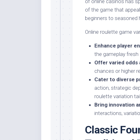
of online casinos has s
of the game that appeal
beginners to seasoned hi
Online roulette game va
Enhance player e
the gameplay fresh 
Offer varied odds
chances or higher re
Cater to diverse 
action, strategic de
roulette variation ta
Bring innovation 
interactions, varia
Classic Fou